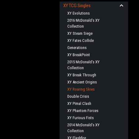
XY TCG Singles
XY Evolutions
2016 McDonald's XY
Collection
XY Steam Siege
XY Fates Collide
Generations
XY BreakPoint
2015 McDonald's XY
Collection
XY Break Through
XY Ancient Origins
XY Roaring Skies
Double Crisis
XY Pimal Clash
XY Phantom Forces
XY Furious Fists
2014 McDonald's XY
Collection
XY Flashfire