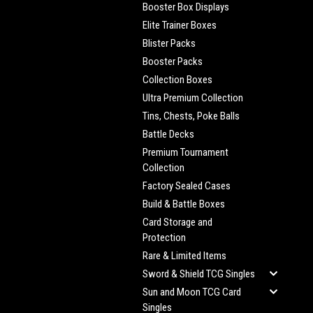
Booster Box Displays
Elite Trainer Boxes
Blister Packs
Booster Packs
Collection Boxes
Ultra Premium Collection
Tins, Chests, Poke Balls
Battle Decks
Premium Tournament
Collection
Factory Sealed Cases
Build & Battle Boxes
Card Storage and
Protection
Rare & Limited Items
Sword & Shield TCG Singles
Sun and Moon TCG Card
Singles