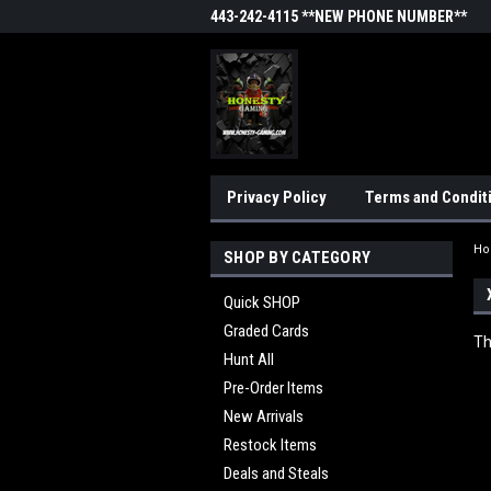
443-242-4115 **NEW PHONE NUMBER**
Privacy Policy
Terms and Condit
H
SHOP BY CATEGORY
Quick SHOP
Graded Cards
Th
Hunt All
Pre-Order Items
New Arrivals
Restock Items
Deals and Steals