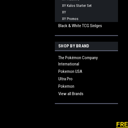
XY Kalos Starter Set
XY
XY Promos
Black & White TCG Sinlges
SHOP BY BRAND
The Pokémon Company
International
Pokemon USA
Ultra Pro
Pokemon
View all Brands
FRE