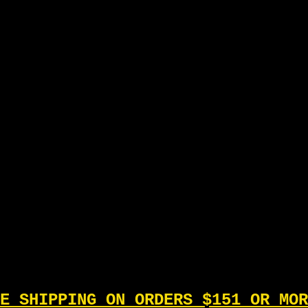
E SHIPPING ON ORDERS $151 OR MOR