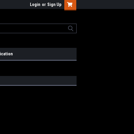
Login
or
Sign Up
ication