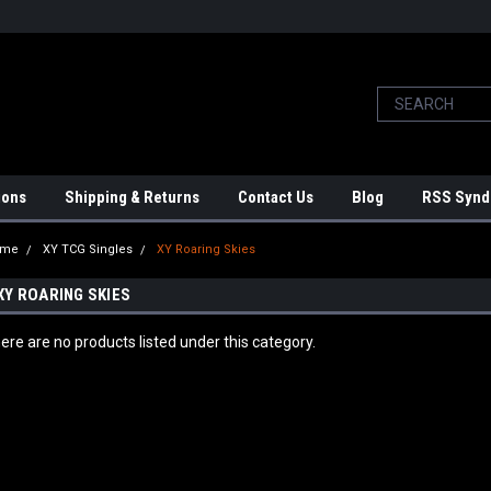
ions
Shipping & Returns
Contact Us
Blog
RSS Synd
ome
XY TCG Singles
XY Roaring Skies
XY ROARING SKIES
ere are no products listed under this category.