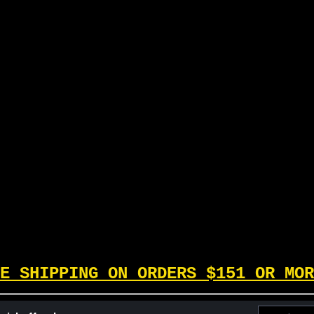
into playable, fun, and wi
Inside this box, you`ll find 
cards, plus a Deck Builders G
$39.99
ADD TO CART
E SHIPPING ON ORDERS $151 OR MOR
Email