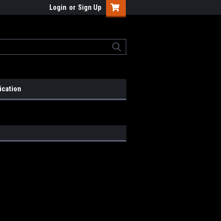
Login
or
Sign Up
ication