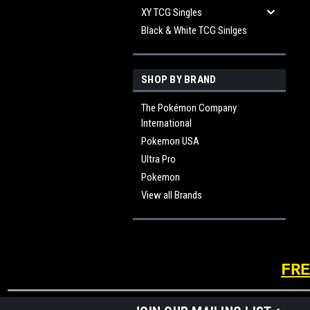
XY TCG Singles
Black & White TCG Sinlges
SHOP BY BRAND
The Pokémon Company
International
Pokemon USA
Ultra Pro
Pokemon
View all Brands
FRE