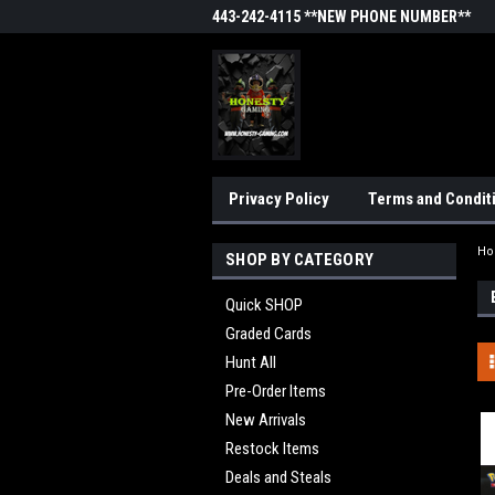
443-242-4115 **NEW PHONE NUMBER**
Privacy Policy
Terms and Condit
H
SHOP BY CATEGORY
Quick SHOP
Graded Cards
Hunt All
Pre-Order Items
New Arrivals
Restock Items
Deals and Steals