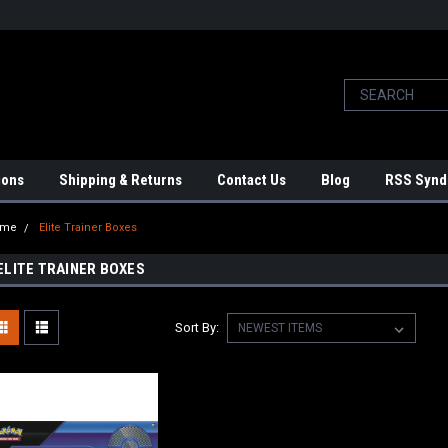
ions
Shipping & Returns
Contact Us
Blog
RSS Synd
ome
Elite Trainer Boxes
ELITE TRAINER BOXES
Sort By: