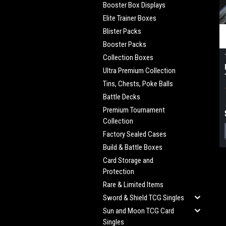
Booster Box Displays
Elite Trainer Boxes
Blister Packs
Booster Packs
Collection Boxes
Ultra Premium Collection
Tins, Chests, Poke Balls
Battle Decks
Premium Tournament
Collection
Factory Sealed Cases
Build & Battle Boxes
Card Storage and
Protection
Rare & Limited Items
Sword & Shield TCG Singles
Sun and Moon TCG Card
Singles