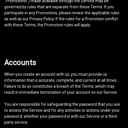
"Promotions") made available through the Service may be
governed by rules that are separate from these Terms. If you
participate in any Promotions, please review the applicable rules
as well as our Privacy Policy. If the rules for a Promotion conflict
with these Terms, the Promotion rules will apply.
Accounts
When you create an account with us, you must provide us
information that is accurate, complete, and current at all times.
Failure to do so constitutes a breach of the Terms, which may
result in immediate termination of your account on our Service.
You are responsible for safeguarding the password that you use
to access the Service and for any activities or actions under your
password, whether your password is with our Service or a third-
party service.