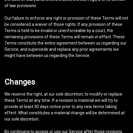
of law provisions.
Our failure to enforce any right or provision of these Terms will not
be considered a waiver of those rights. If any provision of these
Terms is held to be invalid or unenforceable by a court, the
remaining provisions of these Terms will remain in effect. These
Terms constitute the entire agreement between us regarding our
Service, and supersede and replace any prior agreements we
might have between us regarding the Service.
Changes
We reserve the right, at our sole discretion, to modify or replace
these Terms at any time. If a revision is material we will try to
provide at least 30 days notice prior to any new terms taking
effect. What constitutes a material change will be determined at
our sole discretion.
By continuing to access or use our Service after those revisions