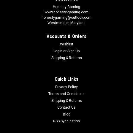
Honesty Gaming
www.honesty-gaming.com
honestygaming@outlook.com
Westminster, Maryland
Accounts & Orders
Wishlist
Login
or
Sign Up
Shipping & Returns
Quick Links
Privacy Policy
Terms and Conditions
Shipping & Returns
Contact Us
Blog
RSS Syndication