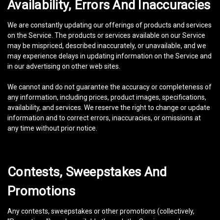
Availability, Errors And Inaccuracies
We are constantly updating our offerings of products and services
on the Service. The products or services available on our Service
may be mispriced, described inaccurately, or unavailable, and we
may experience delays in updating information on the Service and
in our advertising on other web sites.
We cannot and do not guarantee the accuracy or completeness of
any information, including prices, product images, specifications,
availability, and services. We reserve the right to change or update
information and to correct errors, inaccuracies, or omissions at
any time without prior notice.
Contests, Sweepstakes And
Promotions
Any contests, sweepstakes or other promotions (collectively,