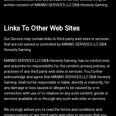
written consent of MANNO SERVICES LLC DBA Honesty Gaming .
Links To Other Web Sites
Our Service may contain links to third-party web sites or services
that are not owned or controlled by MANNO SERVICES LLC DBA
Honesty Gaming .
MANNO SERVICES LLC DBA Honesty Gaming has no control over,
and assumes no responsibility for, the content, privacy policies, or
practices of any third party web sites or services. You further
acknowledge and agree that MANNO SERVICES LLC DBA Honesty
Gaming shall not be responsible or liable, directly or indirectly, for
any damage or loss caused or alleged to be caused by or in
connection with use of or reliance on any such content, goods or
services available on or through any such web sites or services.
We strongly advise you to read the terms and conditions and
privacy policies of any third-party web sites or services that you