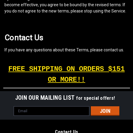
become effective, you agree to be bound by the revised terms. If
you do not agree to the new terms, please stop using the Service.
Contact Us
If you have any questions about these Terms, please contact us.
FREE SHIPPING ON ORDERS $151
OR MORE!!
JOIN OUR MAILING LIST
for special offers!
Email
Address
Contact Us