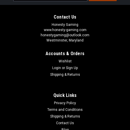
Address
Contact Us
Honesty Gaming
www.honesty-gaming.com
honestygaming@outlook.com
Westminster, Maryland
Accounts & Orders
Wishlist
Login
or
Sign Up
Shipping & Returns
Quick Links
Privacy Policy
Terms and Conditions
Shipping & Returns
Contact Us
Blog