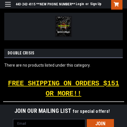
Login
or
Sign Up
443-242-4115 **NEW PHONE NUMBER**
DOUBLE CRISIS
There are no products listed under this category.
FREE SHIPPING ON ORDERS $151
OR MORE!!
JOIN OUR MAILING LIST
for special offers!
Email