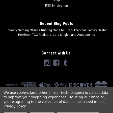
RSS Syndication
Recent Blog Posts
​Honesty Gaming offers a trusting place to Buy or Preorder Factory Sealed
Pokémon TCG Products, Card Singles and Accessories
Connect with Us:
We use cookies (and other similar technologies) to collect data
to improve your shopping experience.
By using our website,
you're agreeing to the collection of data as described in our
Privacy Policy
.