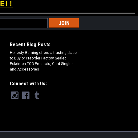
E!!
Recent Blog Posts
​Honesty Gaming offers a trusting place
to Buy or Preorder Factory Sealed
Pokémon TCG Products, Card Singles
and Accessories
Connect with Us: