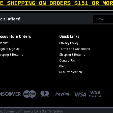
E SHIPPING ON ORDERS $151 OR MOR
Email
cial offers!
Address
ccounts & Orders
Quick Links
ishlist
Privacy Policy
ogin
or
Sign Up
Terms and Conditions
hipping & Returns
Shipping & Returns
Contact Us
Blog
RSS Syndication
BigCommerce
Theme by
Lone Star Templates