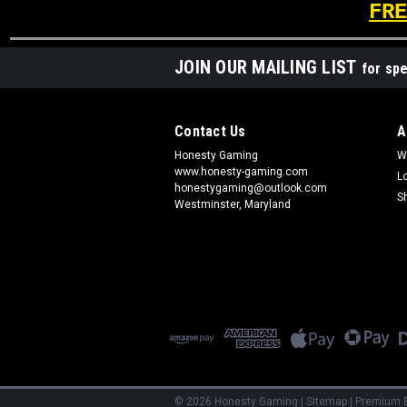
FRE
JOIN OUR MAILING LIST
for spe
Contact Us
A
Honesty Gaming
W
www.honesty-gaming.com
L
honestygaming@outlook.com
S
Westminster, Maryland
©
2026
Honesty Gaming
|
Sitemap
|
Premium