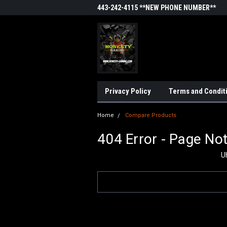
443-242-4115 **NEW PHONE NUMBER**
Privacy Policy
Terms and Condit
Home
Compare Products
404 Error - Page No
U
Search
Keyword: