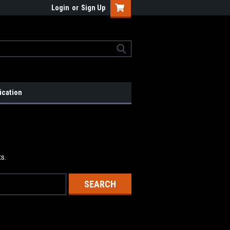
Login
or
Sign Up
ication
s.