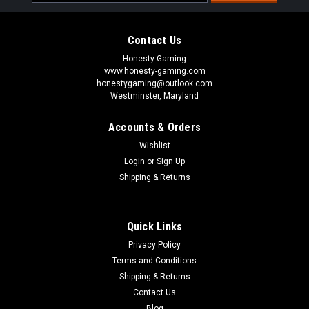
Address
Contact Us
Honesty Gaming
www.honesty-gaming.com
honestygaming@outlook.com
Westminster, Maryland
Accounts & Orders
Wishlist
Login
or
Sign Up
Shipping & Returns
Quick Links
Privacy Policy
Terms and Conditions
Shipping & Returns
Contact Us
Blog