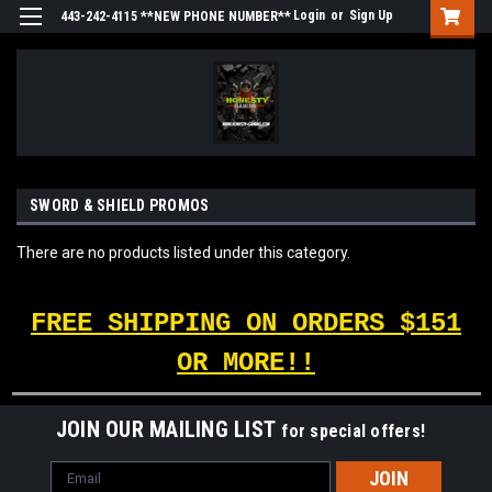
Login
or
Sign Up
443-242-4115 **NEW PHONE NUMBER**
SWORD & SHIELD PROMOS
There are no products listed under this category.
FREE SHIPPING ON ORDERS $151
OR MORE!!
JOIN OUR MAILING LIST
for special offers!
Email