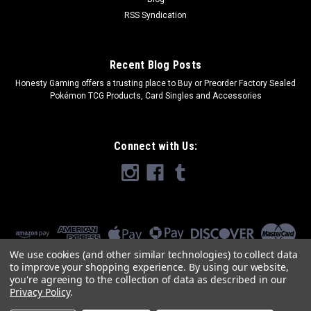
RSS Syndication
Recent Blog Posts
​Honesty Gaming offers a trusting place to Buy or Preorder Factory Sealed
Pokémon TCG Products, Card Singles and Accessories
Connect with Us:
We use cookies (and other similar technologies) to collect data
to improve your shopping experience.
By using our website,
you're agreeing to the collection of data as described in our
Privacy Policy
.