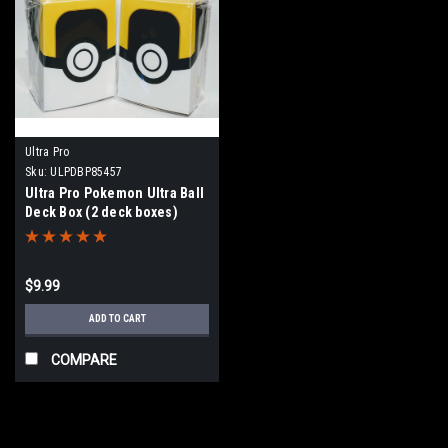
Ultra Pro
Sku:
ULPDBP85457
Ultra Pro Pokemon Ultra Ball
Deck Box (2 deck boxes)
$9.99
ADD TO CART
COMPARE
SALE