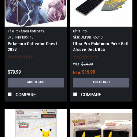
The Pokémon Company
Ultra Pro
International
Sku:
NDPK85115
Sku:
ULPDBP85313
Pokemon Collector Chest
Ultra Pro Pokémon Poke Ball
2022
Alcove Deck Box
Was:
$24.99
$79.99
$19.99
Now:
ADD TO CART
ADD TO CART
COMPARE
COMPARE