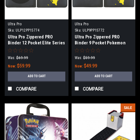
Ultra Pro
Ultra Pro
Sku:
ULP12PP15774
Sku:
ULP9PP15772
Ultra Pro Zippered PRO
Ultra Pro Zippered PRO
Binder 12 Pocket Elite Series
Binder 9 Pocket Pokemon
Pikachu
Elite Series Pikachu
Was:
$69.99
Was:
$59.99
$59.99
$49.99
Now:
Now:
ADD TO CART
ADD TO CART
COMPARE
COMPARE
SALE