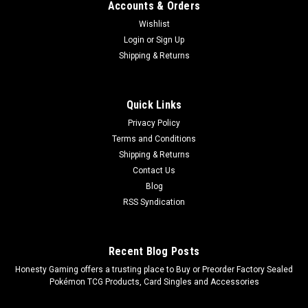
Accounts & Orders
|
Ultra Pro
Sku:
ULP12PP15774
Wishlist
Ultra Pro Zippered PRO Binder 12 Pocket Elite
Login
or
Sign Up
Series Pikachu
Shipping & Returns
Ultra Pro Zippered PRO Binder 12 Pocket Elite Series Pikachu
12-Pocket Zippered PRO-Binders for Pokemon feature
Pikachu and are designed for collecting and organizing
Quick Links
playsets of your favorite trading cards. Each binder features
Privacy Policy
a padded...
Terms and Conditions
Shipping & Returns
MSRP:
$69.99
Contact Us
Was:
$69.99
Blog
Now:
$59.99
RSS Syndication
ADD TO CART
COMPARE
Recent Blog Posts
​Honesty Gaming offers a trusting place to Buy or Preorder Factory Sealed
Pokémon TCG Products, Card Singles and Accessories
SALE