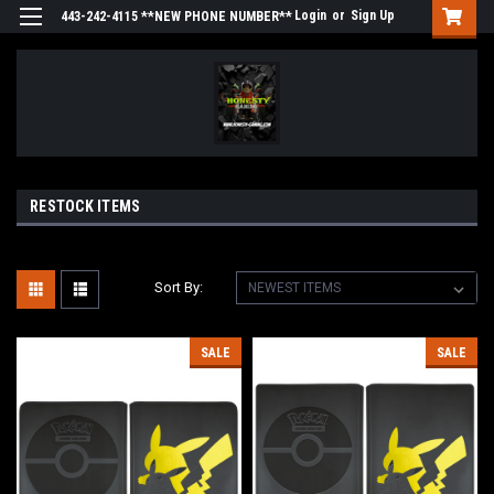
Login
or
Sign Up
443-242-4115 **NEW PHONE NUMBER**
RESTOCK ITEMS
Sort By:
SALE
SALE