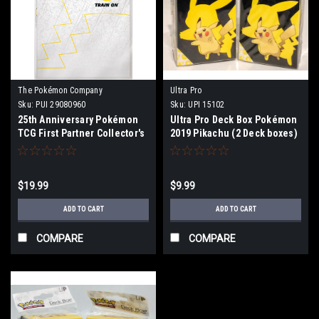
The Pokémon Company
Ultra Pro
International
Sku:
PUI 29080960
Sku:
UPI 15102
25th Anniversary Pokémon
Ultra Pro Deck Box Pokémon
TCG First Partner Collector's
2019 Pikachu (2 Deck boxes)
Binder
$19.99
$9.99
ADD TO CART
ADD TO CART
COMPARE
COMPARE