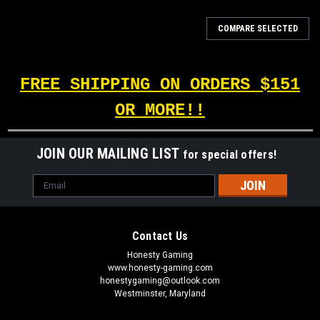
COMPARE SELECTED
FREE SHIPPING ON ORDERS $151
OR MORE!!
JOIN OUR MAILING LIST
for special offers!
Email
Address
Contact Us
Honesty Gaming
www.honesty-gaming.com
honestygaming@outlook.com
Westminster, Maryland