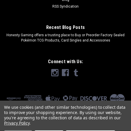
RSS Syndication
Recent Blog Posts
​Honesty Gaming offers a trusting place to Buy or Preorder Factory Sealed
Pokémon TCG Products, Card Singles and Accessories
Connect with Us:
We use cookies (and other similar technologies) to collect data
to improve your shopping experience.
By using our website,
you're agreeing to the collection of data as described in our
Privacy Policy
.