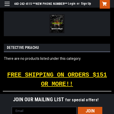
Login
or
Sign Up
443-242-4115 **NEW PHONE NUMBER**
DETECTIVE PIKACHU
There are no products listed under this category.
FREE SHIPPING ON ORDERS $151
OR MORE!!
JOIN OUR MAILING LIST
for special offers!
Email