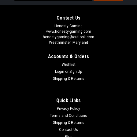
Address
Contact Us
Honesty Gaming
www.honesty-gaming.com
honestygaming@outlook.com
Westminster, Maryland
Accounts & Orders
Wishlist
Login
or
Sign Up
Shipping & Returns
Quick Links
Privacy Policy
Terms and Conditions
Shipping & Returns
Contact Us
Blog