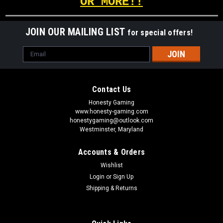
OR MORE!!
JOIN OUR MAILING LIST
for special offers!
Email
Address
Contact Us
Honesty Gaming
www.honesty-gaming.com
honestygaming@outlook.com
Westminster, Maryland
Accounts & Orders
Wishlist
Login
or
Sign Up
Shipping & Returns