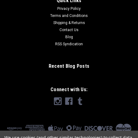
Quick Links
Privacy Policy
Terms and Conditions
Shipping & Returns
Contact Us
Blog
RSS Syndication
Recent Blog Posts
Connect with Us:
We use cookies (and other similar technologies) to collect data