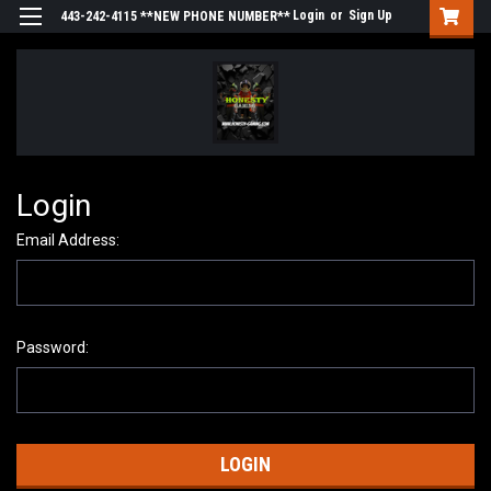
Login
or
Sign Up
443-242-4115 **NEW PHONE NUMBER**
Login
Email Address:
Password: