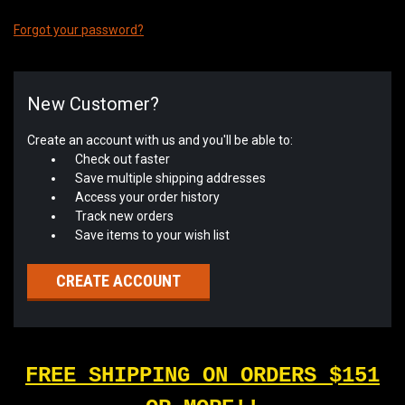
Forgot your password?
New Customer?
Create an account with us and you'll be able to:
Check out faster
Save multiple shipping addresses
Access your order history
Track new orders
Save items to your wish list
CREATE ACCOUNT
FREE SHIPPING ON ORDERS $151