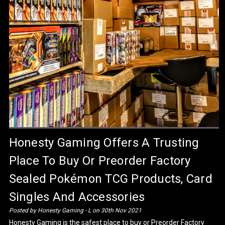
​Honesty Gaming Offers A Trusting
Place To Buy Or Preorder Factory
Sealed Pokémon TCG Products, Card
Singles And Accessories
Posted by Honesty Gaming - L on 30th Nov 2021
Honesty Gaming is the safest place to buy or Preorder Factory