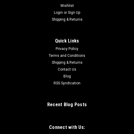
Wishlist
Login
or
Sign Up
Shipping & Returns
Quick Links
Privacy Policy
Terms and Conditions
Shipping & Returns
Contact Us
Blog
RSS Syndication
Recent Blog Posts
Connect with Us: