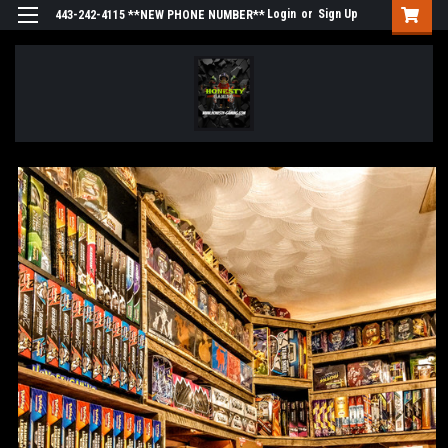
Login
or
Sign Up
443-242-4115 **NEW PHONE NUMBER**