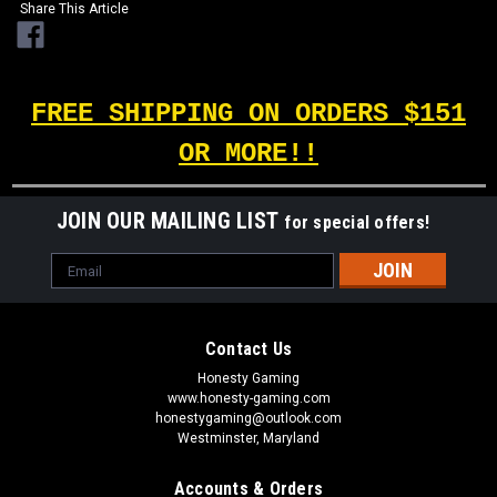
Share This Article
FREE SHIPPING ON ORDERS $151
OR MORE!!
JOIN OUR MAILING LIST
for special offers!
Email
Address
Contact Us
Honesty Gaming
www.honesty-gaming.com
honestygaming@outlook.com
Westminster, Maryland
Accounts & Orders