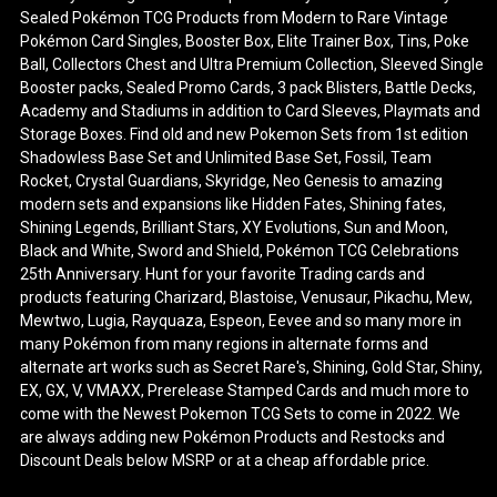
Sealed Pokémon TCG Products from Modern to Rare Vintage
Pokémon Card Singles, Booster Box, Elite Trainer Box, Tins, Poke
Ball, Collectors Chest and Ultra Premium Collection, Sleeved Single
Booster packs, Sealed Promo Cards, 3 pack Blisters, Battle Decks,
Academy and Stadiums in addition to Card Sleeves, Playmats and
Storage Boxes. Find old and new Pokemon Sets from 1st edition
Shadowless Base Set and Unlimited Base Set, Fossil, Team
Rocket, Crystal Guardians, Skyridge, Neo Genesis to amazing
modern sets and expansions like Hidden Fates, Shining fates,
Shining Legends, Brilliant Stars, XY Evolutions, Sun and Moon,
Black and White, Sword and Shield, Pokémon TCG Celebrations
25th Anniversary. Hunt for your favorite Trading cards and
products featuring Charizard, Blastoise, Venusaur, Pikachu, Mew,
Mewtwo, Lugia, Rayquaza, Espeon, Eevee and so many more in
many Pokémon from many regions in alternate forms and
alternate art works such as Secret Rare's, Shining, Gold Star, Shiny,
EX, GX, V, VMAXX, Prerelease Stamped Cards and much more to
come with the Newest Pokemon TCG Sets to come in 2022. We
are always adding new Pokémon Products and Restocks and
Discount Deals below MSRP or at a cheap affordable price.